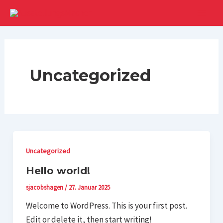
Zum
Inhalt
Main
springen
Men
Uncategorized
Uncategorized
Hello world!
sjacobshagen
/
27. Januar 2025
Welcome to WordPress. This is your first post.
Edit or delete it, then start writing!