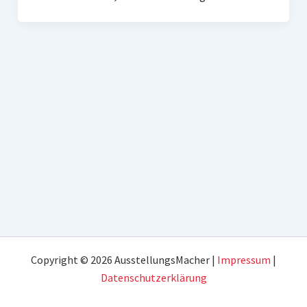
Copyright © 2026 AusstellungsMacher |
Impressum
|
Datenschutzerklärung